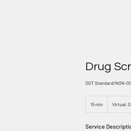
H
Drug Sc
DOT Standard/NON-DOT
15 min
1
Virtual, 
5
m
i
Service Descripti