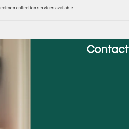
Specimen collection services available
Contact
First Name
Phone
Email
Message