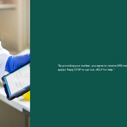
​By checking this box, you agree to receive SM
You may reply STOP to opt out at any time. Rep
Message frequency will vary. Learn more on our
https://www.candidscreenings.com/general-5”
Su
“By providing your number, you agree to receive SMS m
apply). Reply STOP to opt out, HELP for help.”