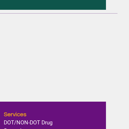
Services
DOT/NON-DOT Drug