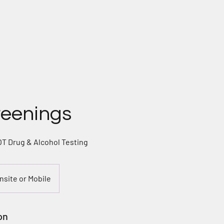
ome
Contact
Services
About
Privacy Poli
reenings
 Drug & Alcohol Testing
Onsite or Mobile
on