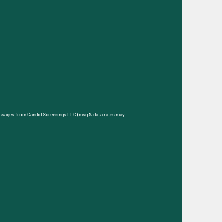
S messages from Candid Screenings related to customer care.
ly HELP for assistance. Messages and data rates may apply.
 Privacy Policy page located at
bmit
essages from Candid Screenings LLC (msg & data rates may