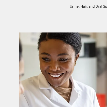
n
Urine, Hair, and Oral 