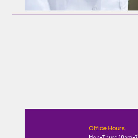
Office Hours
Mon-Thurs 10am-7